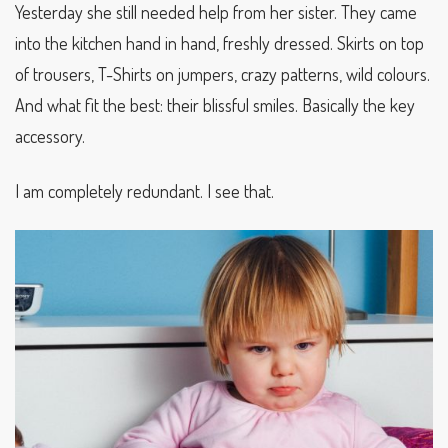
Yesterday she still needed help from her sister. They came
into the kitchen hand in hand, freshly dressed. Skirts on top
of trousers, T-Shirts on jumpers, crazy patterns, wild colours.
And what fit the best: their blissful smiles. Basically the key
accessory.
I am completely redundant. I see that.