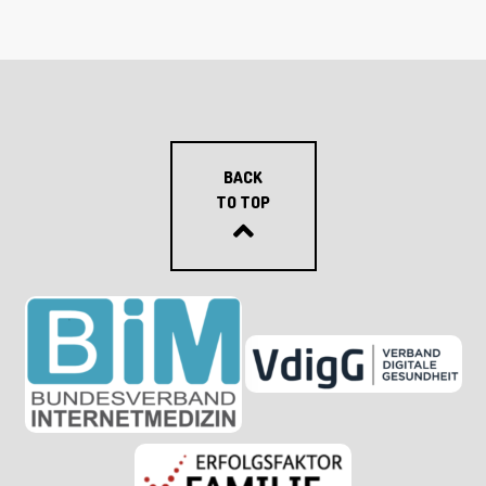
BACK
TO TOP