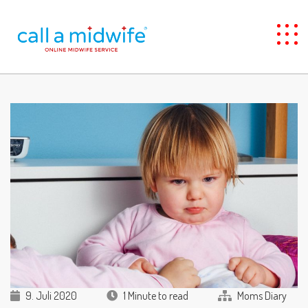
9. Juli 2020
1 Minute to read
Moms Diary