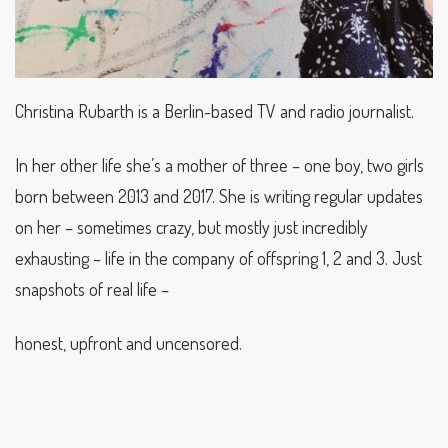
Christina Rubarth is a Berlin-based TV and radio journalist.
In her other life she’s a mother of three – one boy, two girls
born between 2013 and 2017. She is writing regular updates
on her – sometimes crazy, but mostly just incredibly
exhausting – life in the company of offspring 1, 2 and 3. Just
snapshots of real life –
honest, upfront and uncensored.