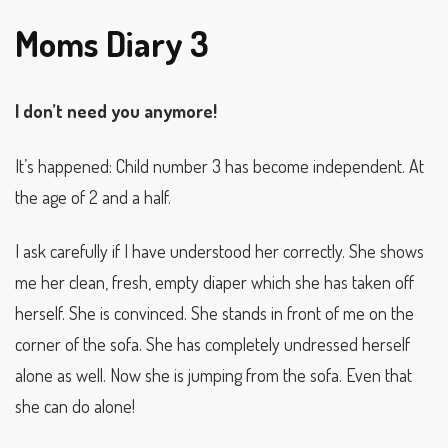
Moms Diary 3
I don’t need you anymore!
It’s happened: Child number 3 has become independent. At
the age of 2 and a half.
I ask carefully if I have understood her correctly. She shows
me her clean, fresh, empty diaper which she has taken off
herself. She is convinced. She stands in front of me on the
corner of the sofa. She has completely undressed herself
alone as well. Now she is jumping from the sofa. Even that
she can do alone!