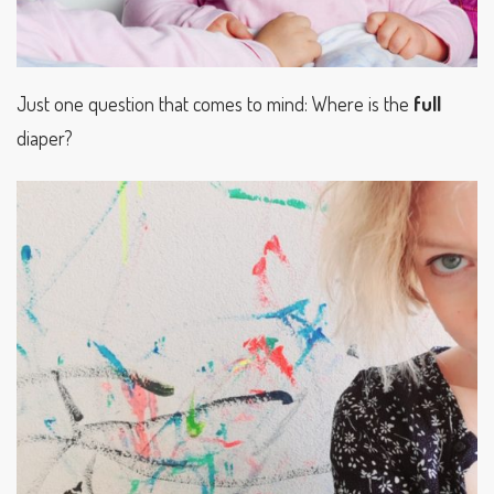
Just one question that comes to mind: Where is the
full
diaper?