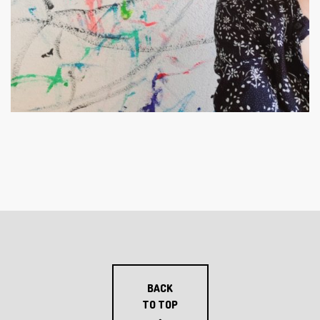
BACK
TO TOP