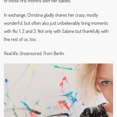
of those first months with her babies.
In exchange, Christina gladly shares her crazy, mostly
wonderful, but often also just unbelievably tiring moments
with No. 1, 2 and 3. Not only with Sabine but thankfully with
the rest of us, too.
Real life. Uncensored. From Berlin.