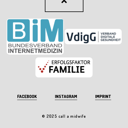
FACEBOOK
INSTAGRAM
IMPRINT
© 2025 call a midwife