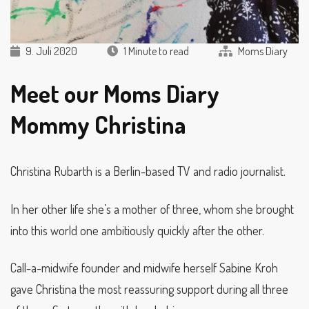
9. Juli 2020
1 Minute to read
Moms Diary
Meet our Moms Diary
Mommy Christina
Christina Rubarth is a Berlin-based TV and radio journalist.
In her other life she’s a mother of three, whom she brought
into this world one ambitiously quickly after the other.
Call-a-midwife founder and midwife herself Sabine Kroh
gave Christina the most reassuring support during all three