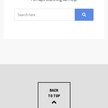
BACK
TO TOP