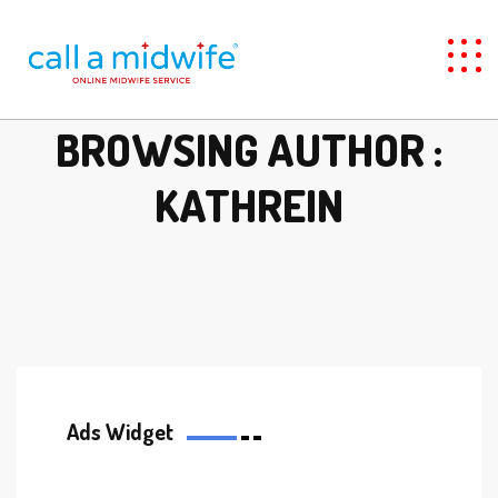
BROWSING AUTHOR :
KATHREIN
Ads Widget