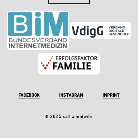
FACEBOOK
INSTAGRAM
IMPRINT
© 2025 call a midwife