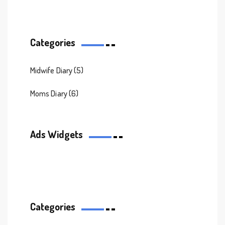
Categories
Midwife Diary
(5)
Moms Diary
(6)
Ads Widgets
Categories