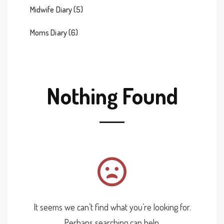
Midwife Diary
(5)
Moms Diary
(6)
Nothing Found
It seems we can’t find what you’re looking for.
Perhaps searching can help.