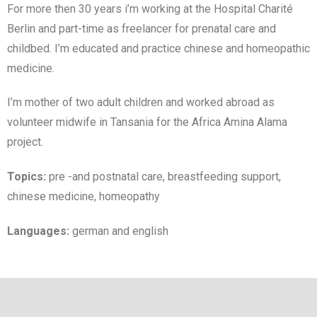
For more then 30 years i’m working at the Hospital Charité
Berlin and part-time as freelancer for prenatal care and
childbed. I’m educated and practice chinese and homeopathic
medicine.
I’m mother of two adult children and worked abroad as
volunteer midwife in Tansania for the Africa Amina Alama
project.
Topics:
pre -and postnatal care, breastfeeding support,
chinese medicine, homeopathy
Languages:
german and english