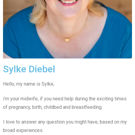
Sylke Diebel
Hello, my name is Sylke,
i’m your midwife, if you need help during the exciting times
of pregnancy, birth, childbed and breastfeeding.
I love to answer any question you might have, based on my
broad experiences.