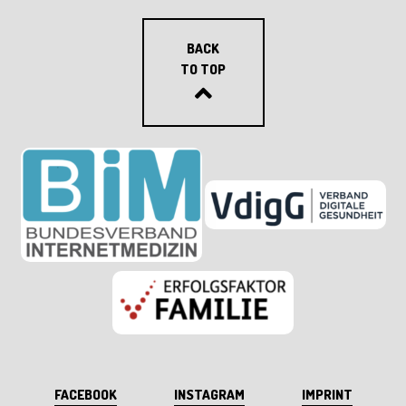
BACK
TO TOP
FACEBOOK
INSTAGRAM
IMPRINT