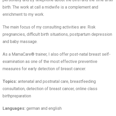
birth. The work at call a midwife is a complement and
enrichment to my work.
The main focus of my consulting activities are: Risk
pregnancies, difficult birth situations, postpartum depression
and baby massage.
As a MamaCare® trainer, I also offer post-natal breast self-
examination as one of the most effective preventive
measures for early detection of breast cancer.
Topics:
antenatal and postnatal care, breastfeeding
consultation, detection of breast cancer, online class
birthpreparation
Languages:
german and english