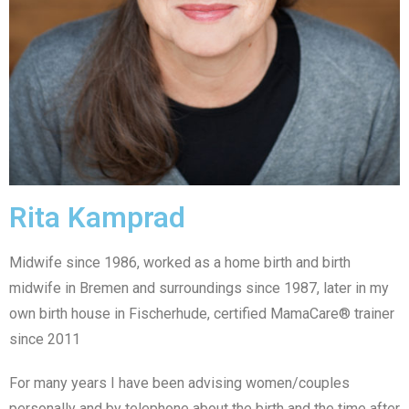
Rita Kamprad
Midwife since 1986, worked as a home birth and birth
midwife in Bremen and surroundings since 1987, later in my
own birth house in Fischerhude, certified MamaCare® trainer
since 2011
For many years I have been advising women/couples
personally and by telephone about the birth and the time after