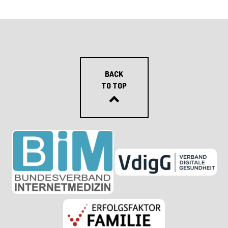
BACK
TO TOP