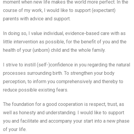
moment when new life makes the world more perfect. In the
course of my work, I would like to support (expectant)
parents with advice and support.
In doing so, I value individual, evidence-based care with as
little intervention as possible, for the benefit of you and the
health of your (unborn) child and the whole family.
I strive to instill (self-)confidence in you regarding the natural
processes surrounding birth. To strengthen your body
perception, to inform you comprehensively and thereby to
reduce possible existing fears.
The foundation for a good cooperation is respect, trust, as
well as honesty and understanding. I would like to support
you and facilitate and accompany your start into a new phase
of your life.