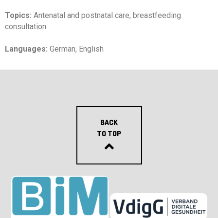
Topics:
Antenatal and postnatal care, breastfeeding
consultation
Languages:
German, English
BACK
TO TOP