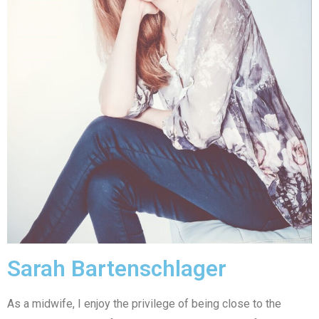
Sarah Bartenschlager
As a midwife, I enjoy the privilege of being close to the