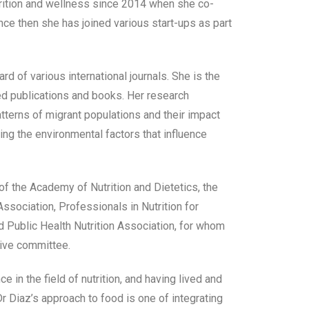
trition and wellness since 2014 when she co-
ce then she has joined various start-ups as part
ard of various international journals. She is the
ed publications and books. Her research
atterns of migrant populations and their impact
ting the environmental factors that influence
f the Academy of Nutrition and Dietetics, the
sociation, Professionals in Nutrition for
d Public Health Nutrition Association, for whom
ive committee.
e in the field of nutrition, and having lived and
r Diaz’s approach to food is one of integrating