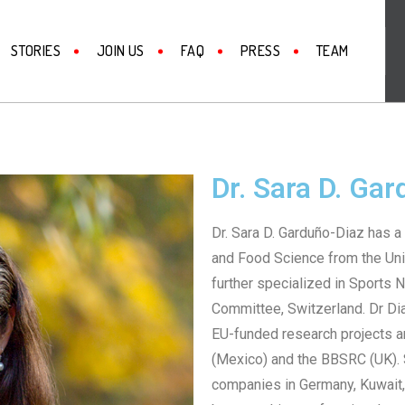
STORIES
JOIN US
FAQ
PRESS
TEAM
Dr. Sara D. Ga
Dr. Sara D. Garduño-Diaz has a 
and Food Science from the Uni
further specialized in Sports N
Committee, Switzerland. Dr Di
EU-funded research projects 
(Mexico) and the BBSRC (UK). S
companies in Germany, Kuwait,