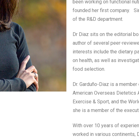
been working on functional nu
founded her first company. Sin
of the R&D department.
Dr Diaz sits on the editorial bo
author of several peer-review
interests include the dietary p
on health, as well as investiga
food selection.
Dr. Garduño-Diaz is a member o
American Overseas Dietetics As
Exercise & Sport, and the Worl
she is a member of the execut
With over 10 years of experienc
worked in various continents, D