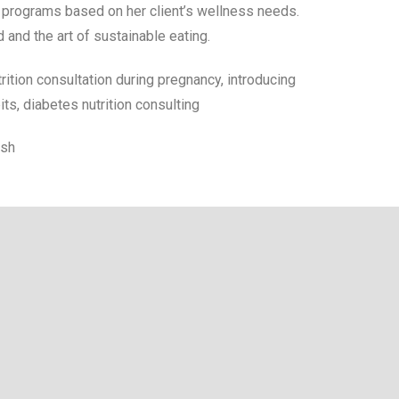
l programs based on her client’s wellness needs.
 and the art of sustainable eating.
utrition consultation during pregnancy, introducing
bits, diabetes nutrition consulting
ish