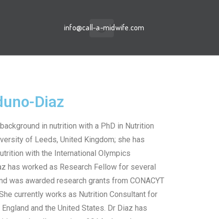
info@call-a-midwife.com
rduno-Diaz
background in nutrition with a PhD in Nutrition
versity of Leeds, United Kingdom; she has
utrition with the International Olympics
az has worked as Research Fellow for several
and was awarded research grants from CONACYT
he currently works as Nutrition Consultant for
 England and the United States. Dr Diaz has