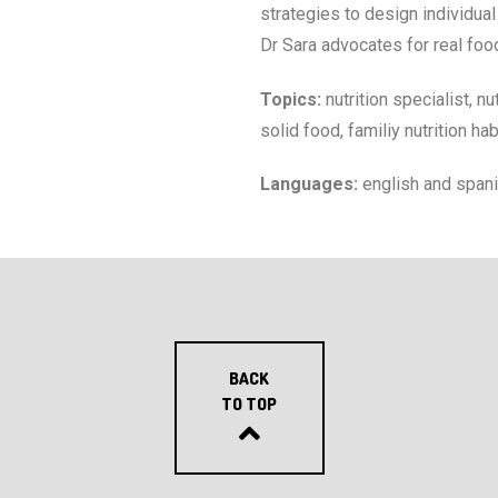
strategies to design individua
Dr Sara advocates for real food
Topics:
nutrition specialist, n
solid food, familiy nutrition ha
Languages:
english and span
BACK
TO TOP