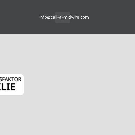
info@call-a-midwife.com