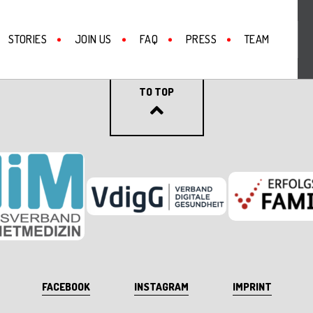
STORIES
JOIN US
FAQ
PRESS
TEAM
BACK
TO TOP
FACEBOOK
INSTAGRAM
IMPRINT