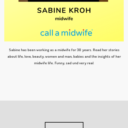
Sabine has been working as a midwife for 30 years. Read her stories
about life, love, beauty, women and man, babies and the insights of her
midwife life. Funny, sad und very real
.