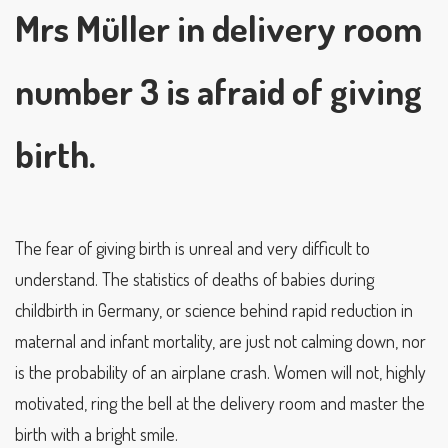
Mrs Müller in delivery room
number 3 is afraid of giving
birth.
The fear of giving birth is unreal and very difficult to
understand. The statistics of deaths of babies during
childbirth in Germany, or science behind rapid reduction in
maternal and infant mortality, are just not calming down, nor
is the probability of an airplane crash. Women will not, highly
motivated, ring the bell at the delivery room and master the
birth with a bright smile.