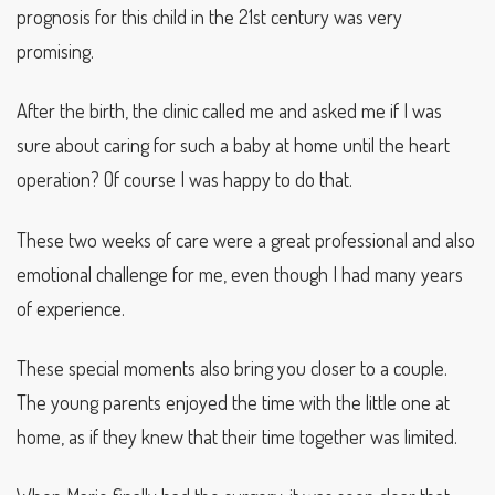
prognosis for this child in the 21st century was very
promising.
After the birth, the clinic called me and asked me if I was
sure about caring for such a baby at home until the heart
operation? Of course I was happy to do that.
These two weeks of care were a great professional and also
emotional challenge for me, even though I had many years
of experience.
These special moments also bring you closer to a couple.
The young parents enjoyed the time with the little one at
home, as if they knew that their time together was limited.