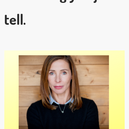
tell.