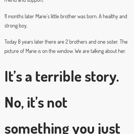
11 months later Marie’s little brother was born. A healthy and
strong boy,
Today 8 years later there are 2 brothers and one sister. The
picture of Marie is on the window. We are talking about her.
It’s a terrible story.
No, it’s not
something you just