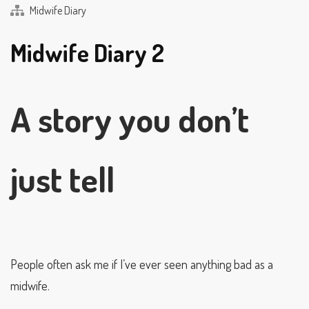
Midwife Diary
Midwife Diary 2
A story you don’t
just tell
People often ask me if I’ve ever seen anything bad as a
midwife.