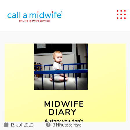
13. Juli 2020
3 Minute to read