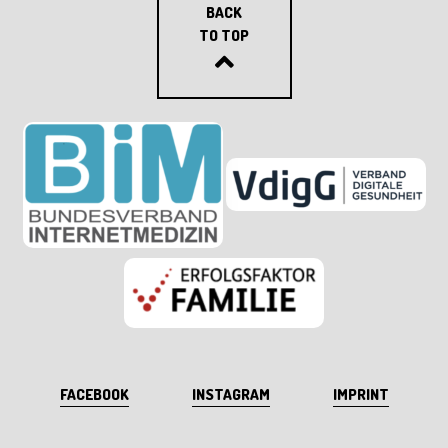
BACK
TO TOP
FACEBOOK
INSTAGRAM
IMPRINT