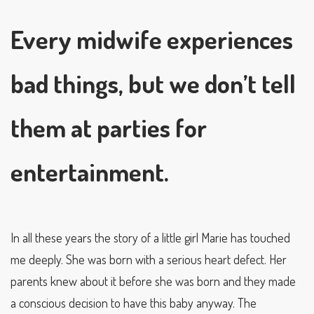
Every midwife experiences
bad things, but we don’t tell
them at parties for
entertainment.
In all these years the story of a little girl Marie has touched
me deeply. She was born with a serious heart defect. Her
parents knew about it before she was born and they made
a conscious decision to have this baby anyway. The