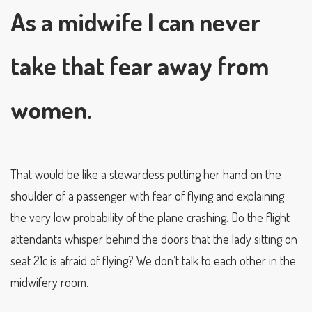
As a midwife I can never
take that fear away from
women.
That would be like a stewardess putting her hand on the
shoulder of a passenger with fear of flying and explaining
the very low probability of the plane crashing. Do the flight
attendants whisper behind the doors that the lady sitting on
seat 21c is afraid of flying? We don’t talk to each other in the
midwifery room.