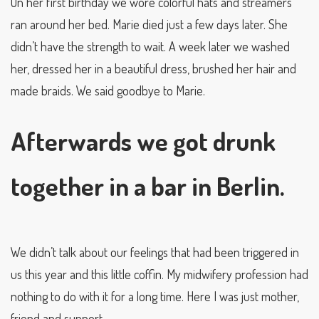
On her first birthday we wore colorful hats and streamers
ran around her bed. Marie died just a few days later. She
didn’t have the strength to wait. A week later we washed
her, dressed her in a beautiful dress, brushed her hair and
made braids. We said goodbye to Marie.
Afterwards we got drunk
together in a bar in Berlin.
We didn’t talk about our feelings that had been triggered in
us this year and this little coffin. My midwifery profession had
nothing to do with it for a long time. Here I was just mother,
friend and support.