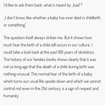
I’d like to ask them back, what is meant by „bad“?
„I don’t know, like whether a baby has ever died in childbirth
or something“.
The question itself always strikes me. But it shows how
much fear the birth of a child still occurs in our culture. I
could take a look back at the past 100 years of obstetrics.
The history of our families books shows clearly that it was
not so long ago that the death of a child during birth was
nothing unusual. This normal fear of the birth of a baby,
which turns our usual life upside down and which we cannot
control not even in the 21st century, is a sign of respect and
humanity.