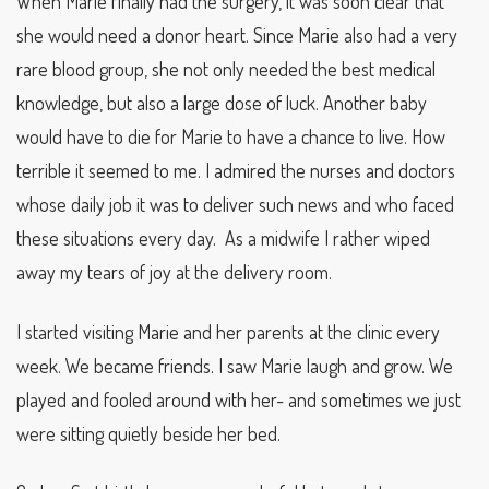
When Marie finally had the surgery, it was soon clear that
she would need a donor heart. Since Marie also had a very
rare blood group, she not only needed the best medical
knowledge, but also a large dose of luck. Another baby
would have to die for Marie to have a chance to live. How
terrible it seemed to me. I admired the nurses and doctors
whose daily job it was to deliver such news and who faced
these situations every day. As a midwife I rather wiped
away my tears of joy at the delivery room.
I started visiting Marie and her parents at the clinic every
week. We became friends. I saw Marie laugh and grow. We
played and fooled around with her- and sometimes we just
were sitting quietly beside her bed.