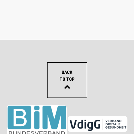
BACK
TO TOP