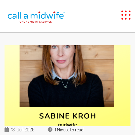
13. Juli 2020
1 Minute to read