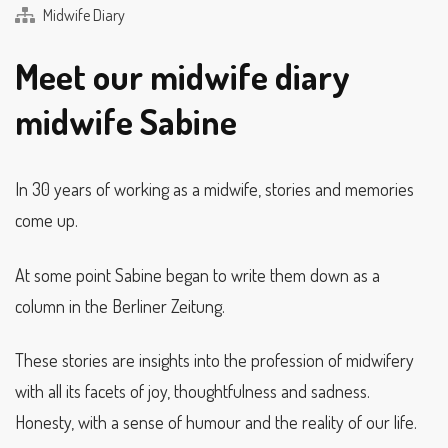
Midwife Diary
Meet our midwife diary
midwife Sabine
In 30 years of working as a midwife, stories and memories
come up.
At some point Sabine began to write them down as a
column in the Berliner Zeitung.
These stories are insights into the profession of midwifery
with all its facets of joy, thoughtfulness and sadness.
Honesty, with a sense of humour and the reality of our life.